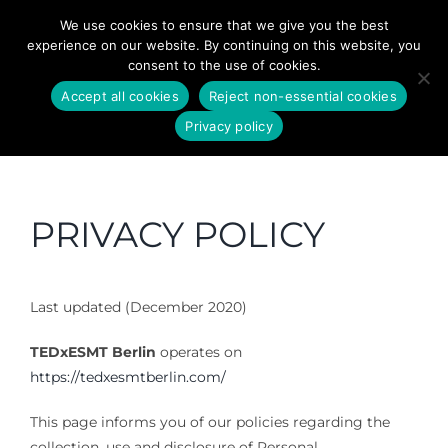
Skip
We use cookies to ensure that we give you the best
to
experience on our website. By continuing on this website, you
content
consent to the use of cookies.
Accept all cookies
Reject non-essential cookies
Privacy policy
PRIVACY POLICY
Last updated (December 2020)
TEDxESMT Berlin
operates on
https://tedxesmtberlin.com/
This page informs you of our policies regarding the
collection, use and disclosure of Personal