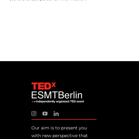
Our aim is to present you
with new perspective that