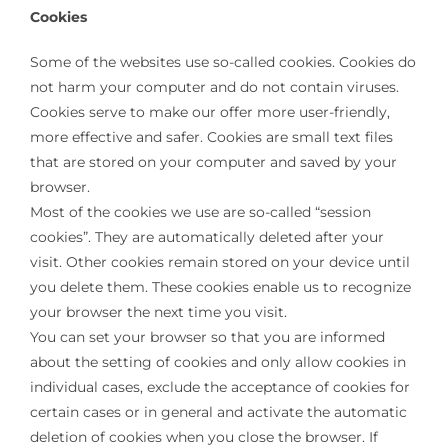
Cookies
Some of the websites use so-called cookies. Cookies do
not harm your computer and do not contain viruses.
Cookies serve to make our offer more user-friendly,
more effective and safer. Cookies are small text files
that are stored on your computer and saved by your
browser.
Most of the cookies we use are so-called “session
cookies”. They are automatically deleted after your
visit. Other cookies remain stored on your device until
you delete them. These cookies enable us to recognize
your browser the next time you visit.
You can set your browser so that you are informed
about the setting of cookies and only allow cookies in
individual cases, exclude the acceptance of cookies for
certain cases or in general and activate the automatic
deletion of cookies when you close the browser. If