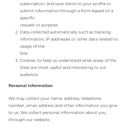
subscription, and save items to your profile or
submit information through a form based on a
specific
request or purpose.
Data collected automatically such as tracking
information, IP addresses or other data related to
usage of the
Site.
Cookies, to help us understand what areas of the
Sites are most useful and interesting to our
audience.
Personal Information
We may collect your name, address, telephone
number, email address and other information you give
to us. We collect personal information about you
through our website.