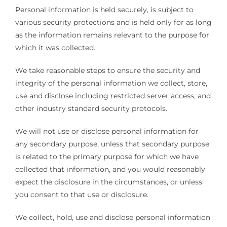
Personal information is held securely, is subject to
various security protections and is held only for as long
as the information remains relevant to the purpose for
which it was collected.
We take reasonable steps to ensure the security and
integrity of the personal information we collect, store,
use and disclose including restricted server access, and
other industry standard security protocols.
We will not use or disclose personal information for
any secondary purpose, unless that secondary purpose
is related to the primary purpose for which we have
collected that information, and you would reasonably
expect the disclosure in the circumstances, or unless
you consent to that use or disclosure.
We collect, hold, use and disclose personal information