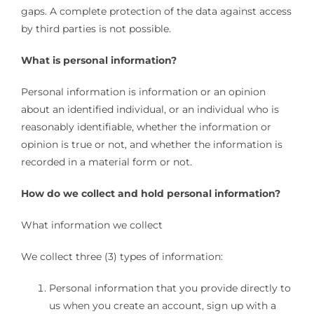
gaps. A complete protection of the data against access
by third parties is not possible.
What is personal information?
Personal information is information or an opinion
about an identified individual, or an individual who is
reasonably identifiable, whether the information or
opinion is true or not, and whether the information is
recorded in a material form or not.
How do we collect and hold personal information?
What information we collect
We collect three (3) types of information:
Personal information that you provide directly to
us when you create an account, sign up with a