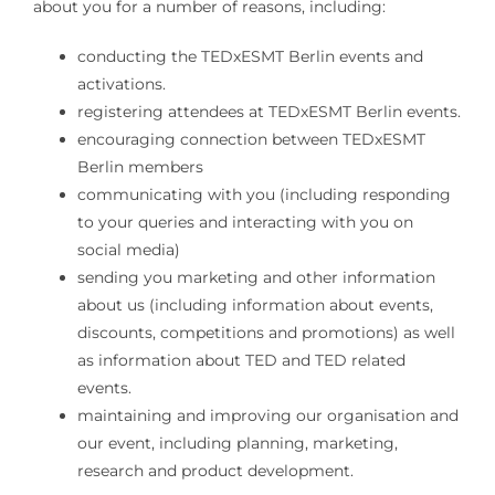
about you for a number of reasons, including:
conducting the TEDxESMT Berlin events and
activations.
registering attendees at TEDxESMT Berlin events.
encouraging connection between TEDxESMT
Berlin members
communicating with you (including responding
to your queries and interacting with you on
social media)
sending you marketing and other information
about us (including information about events,
discounts, competitions and promotions) as well
as information about TED and TED related
events.
maintaining and improving our organisation and
our event, including planning, marketing,
research and product development.