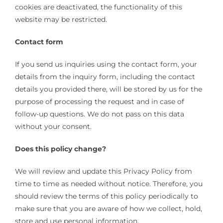
cookies are deactivated, the functionality of this
website may be restricted.
Contact form
If you send us inquiries using the contact form, your
details from the inquiry form, including the contact
details you provided there, will be stored by us for the
purpose of processing the request and in case of
follow-up questions. We do not pass on this data
without your consent.
Does this policy change?
We will review and update this Privacy Policy from
time to time as needed without notice. Therefore, you
should review the terms of this policy periodically to
make sure that you are aware of how we collect, hold,
store and use personal information.