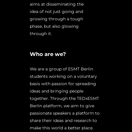
aims at disseminating the
idea of not just going and
growing through a tough
phase, but also glowing
through it.
Who are we?
We are a group of ESMT Berlin
students working on a voluntary
basis with passion for spreading
ideas and bringing people
together. Through the TEDxESMT
Berlin platform, we aim to give
passionate speakers a platform to
share their ideas and research to
make this world a better place.