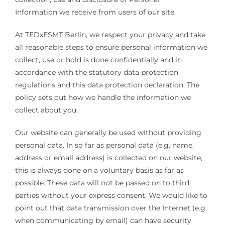
Information we receive from users of our site.
At TEDxESMT Berlin, we respect your privacy and take
all reasonable steps to ensure personal information we
collect, use or hold is done confidentially and in
accordance with the statutory data protection
regulations and this data protection declaration. The
policy sets out how we handle the information we
collect about you.
Our website can generally be used without providing
personal data. In so far as personal data (e.g. name,
address or email address) is collected on our website,
this is always done on a voluntary basis as far as
possible. These data will not be passed on to third
parties without your express consent. We would like to
point out that data transmission over the Internet (e.g.
when communicating by email) can have security