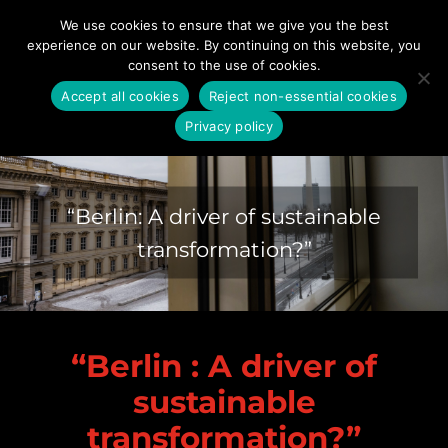
Skip
We use cookies to ensure that we give you the best
to
experience on our website. By continuing on this website, you
content
consent to the use of cookies.
Accept all cookies
Reject non-essential cookies
Privacy policy
TEDxESMTBerlin 2023
“Berlin: A driver of sustainable
transformation?”
“Berlin : A driver of
sustainable
transformation?”