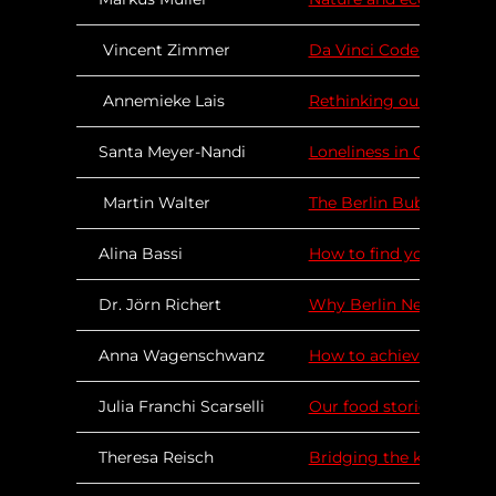
Vincent Zimmer
Da Vinci Code of our Bra
Annemieke Lais
Rethinking our educatio
Santa Meyer-Nandi
Loneliness in Change Ag
Martin Walter
The Berlin Bubble – An 
Alina Bassi
How to find your purpos
Dr. Jörn Richert
Why Berlin Needs a Stro
Anna Wagenschwanz
How to achieve sustain
Julia Franchi Scarselli
Our food stories matter
Theresa Reisch
Bridging the knowledge-a