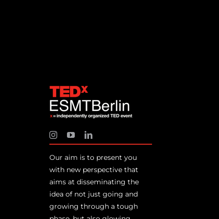
Our aim is to present you
with new perspective that
aims at disseminating the
idea of not just going and
growing through a tough
phase, but also glowing