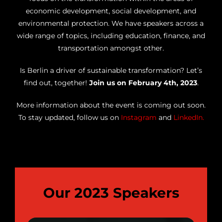
economic development, social development, and
environmental protection. We have speakers across a
wide range of topics, including education, finance, and
transportation amongst other.
Is Berlin a driver of sustainable transformation? Let’s
find out, together!
Join us on February 4th, 2023
.
More information about the event is coming out soon.
To stay updated, follow us on
Instagram
and
LinkedIn
.
Our 2023 Speakers