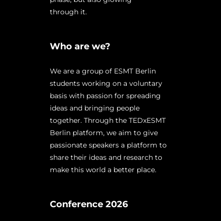
through it.
Who are we?
We are a group of ESMT Berlin
students working on a voluntary
basis with passion for spreading
ideas and bringing people
together. Through the TEDxESMT
Berlin platform, we aim to give
passionate speakers a platform to
share their ideas and research to
make this world a better place.
Conference 2026