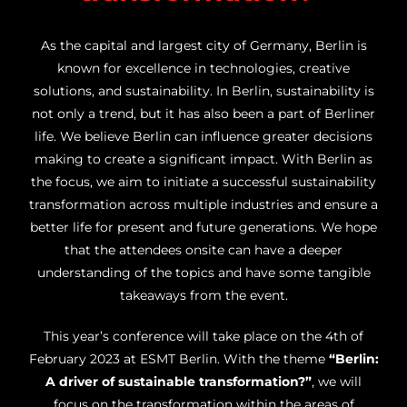
As the capital and largest city of Germany, Berlin is
known for excellence in technologies, creative
solutions, and sustainability. In Berlin, sustainability is
not only a trend, but it has also been a part of Berliner
life. We believe Berlin can influence greater decisions
making to create a significant impact. With Berlin as
the focus, we aim to initiate a successful sustainability
transformation across multiple industries and ensure a
better life for present and future generations. We hope
that the attendees onsite can have a deeper
understanding of the topics and have some tangible
takeaways from the event.
This year’s conference will take place on the 4th of
February 2023 at ESMT Berlin. With the theme
“Berlin:
A driver of sustainable transformation?”
, we will
focus on the transformation within the areas of