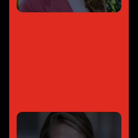
Management Consultant | Bain &
Company