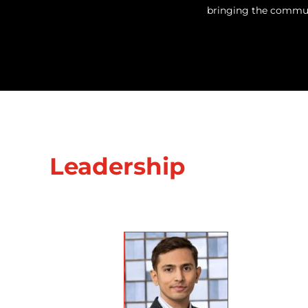
bringing the communi
Leadership