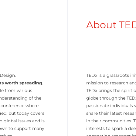
About TE
 Design.
TEDx is a grassroots init
as worth spreading
.
mission to research and
le from various
TEDx brings the spirit
understanding of the
globe through the TEDx
 a conference where
passionate individuals 
ed, but today covers
share their latest resea
o global issues and is
in their communities. 
rown to support many
interests to spark a de