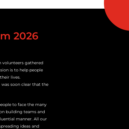
am 2026
n volunteers gathered
ssion is to help people
heir lives.
t was soon clear that the
people to face the many
 on building teams and
uential manner. All our
spreading ideas and