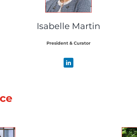
Isabelle Martin
President & Curator
nce