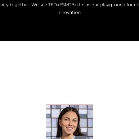
ty together. We see TEDxESMTBerlin as our playground for crea
innovation.