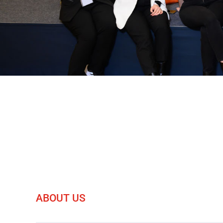
ABOUT US