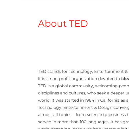
About TED
TED stands for Technology, Entertainment &
It is a non-profit organization devoted to
ide
TED is a global community, welcoming peop
disciplines and cultures, who seek a deeper 
world. It was started in 1984 in California as
Technology, Entertainment & Design converg
almost all topics – from science to business t
served in more than 100 languages. It has g