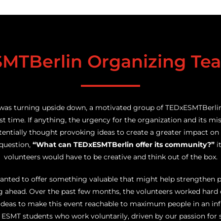
MTBerlin Organizing Te
was turning upside down, a motivated group of TEDxESMTBerli
rst time. If anything, the urgency for the organization and its mi
entially thought provoking ideas to create a greater impact on t
 question,
“What can TEDxESMTBerlin offer its community?”
i
volunteers would have to be creative and think out of the box.
wanted to offer something valuable that might help strengthen 
ing ahead. Over the past few months, the volunteers worked hard
ideas to make this event reachable to maximum people in an infl
SMT students who work voluntarily, driven by our passion for 