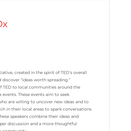
Dx
iative, created in the spirit of TED’s overall
 discover “ideas worth spreading.”
 of TED to local communities around the
 events. These events aim to seek
who are willing to uncover new ideas and to
rch in their local areas to spark conversations
These speakers combine their ideas and
eper discussion and a more thoughtful