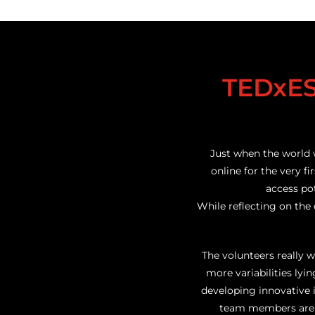
TEDxES
Just when the world 
online for the very fi
access pot
While reflecting on the
The volunteers really 
more variabilities ly
developing innovative 
team members are E