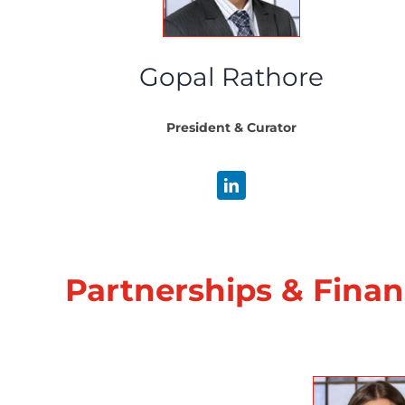
Gopal Rathore
President & Curator
Partnerships & Fina