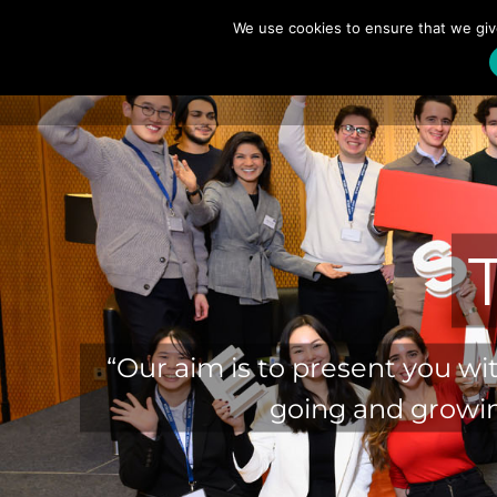
Skip
We use cookies to ensure that we giv
to
content
“Our aim is to present you wi
going and growin