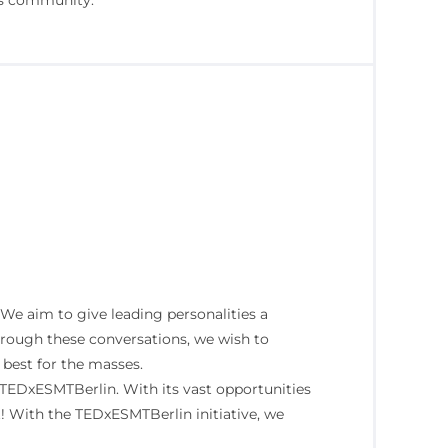
ts community.
e aim to give leading personalities a
 Through these conversations, we wish to
 best for the masses.
 TEDxESMTBerlin. With its vast opportunities
t! With the TEDxESMTBerlin initiative, we