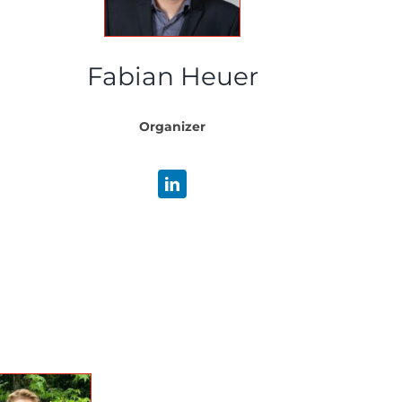
Fabian Heuer
Organizer