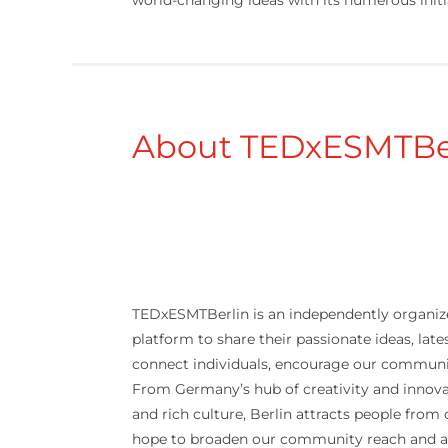
world-changing ideas with its numerous initi
About TEDxESMTBe
TEDxESMTBerlin is an independently organize
platform to share their passionate ideas, late
connect individuals, encourage our community
From Germany’s hub of creativity and innova
and rich culture, Berlin attracts people from
hope to broaden our community reach and ass