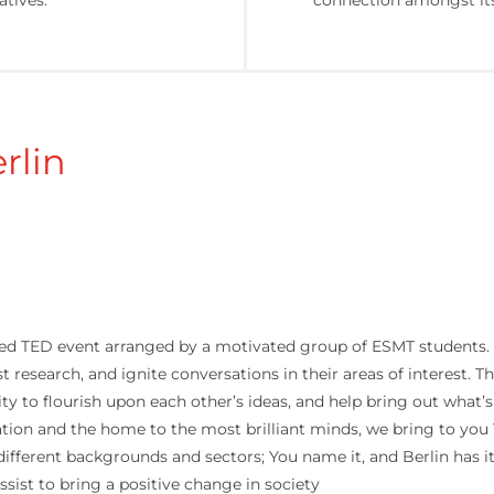
atives.
connection amongst i
rlin
d TED event arranged by a motivated group of ESMT students. W
st research, and ignite conversations in their areas of interest.
 to flourish upon each other’s ideas, and help bring out what’s
tion and the home to the most brilliant minds, we bring to you
 different backgrounds and sectors; You name it, and Berlin has i
ist to bring a positive change in society