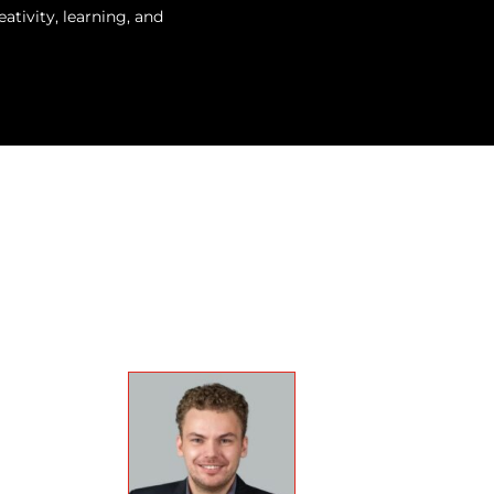
tivity, learning, and